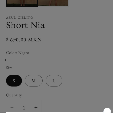
AZUL CIELITO
Short Nia
Regular
$ 690.00 MXN
price
Color:
Negro
Negro
Size
S
M
L
Quantity
Decrease
Increase