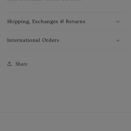
Shipping, Exchanges & Returns
International Orders
Share