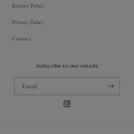
Return Policy
Privacy Policy
Contact
Subscribe to our emails
Email
Instagram