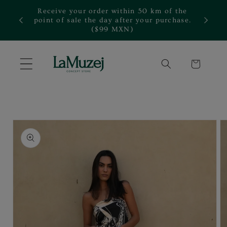
Skip to
Receive your order within 50 km of the
content
te.
point of sale the day after your purchase.
($99 MXN)
Cart
Skip to
product
information