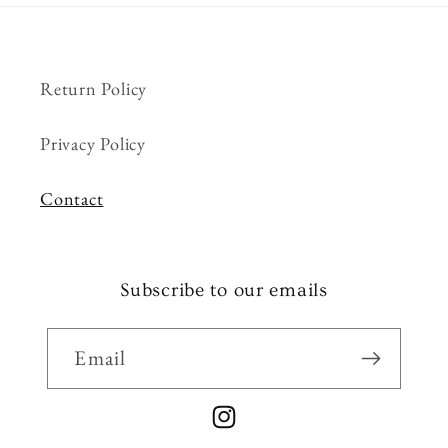
Return Policy
Privacy Policy
Contact
Subscribe to our emails
Email
Instagram