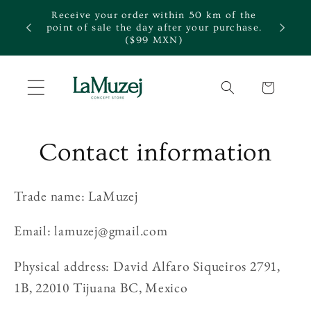
Skip to
Receive your order within 50 km of the
content
te.
point of sale the day after your purchase.
($99 MXN)
Cart
Contact information
Trade name: LaMuzej
Email: lamuzej@gmail.com
Physical address: David Alfaro Siqueiros 2791,
1B, 22010 Tijuana BC, Mexico