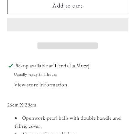
Rocio
Rocio
Add to cart
Pickup available at
Tienda La Muzej
Usually ready in 4 hours
View store information
26cm X 29cm
Openwork pearl balls with double handle and
fabric cover.
13 hours of manual labor