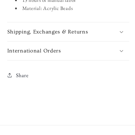
Material: Acrylic Beads
Shipping, Exchanges & Returns
International Orders
Share