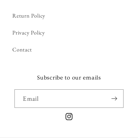
Return Policy
Privacy Policy
Contact
Subscribe to our emails
Email
Instagram