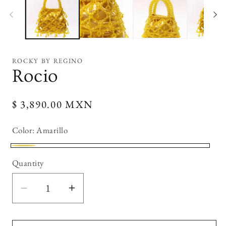
modal
mo
ROCKY BY REGINO
Rocio
Regular
$ 3,890.00 MXN
price
Color:
Amarillo
Amarillo
Quantity
Decrease
Increase
quantity
quantity
for
for