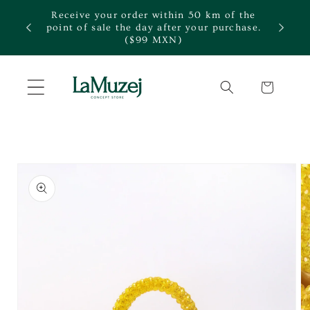
Skip to
Receive your order within 50 km of the
content
te.
point of sale the day after your purchase.
($99 MXN)
Cart
Skip to
product
information