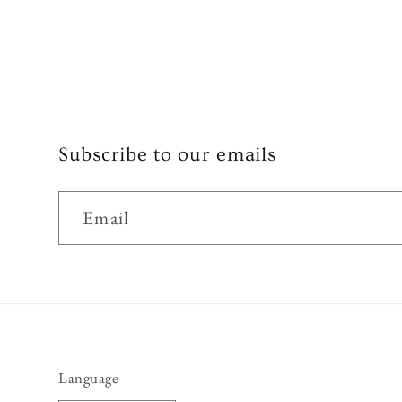
Subscribe to our emails
Email
Language