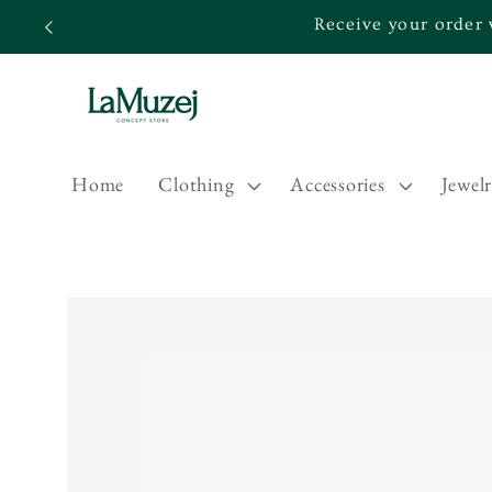
Skip to
Receive your order 
content
Home
Clothing
Accessories
Jewel
Skip to
product
information