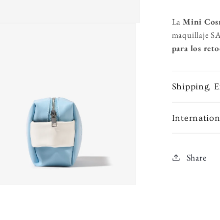
La
Mini Cos
maquillaje S
para los reto
Shipping, 
Internatio
Share