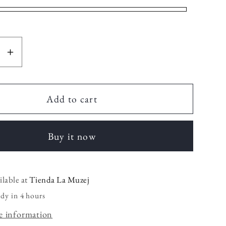
se
Increase
y
quantity
for
Mini
Add to cart
iquera
Cosmetiquera
Buy it now
ilable at
Tienda La Muzej
ady in 4 hours
e information