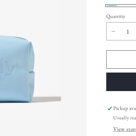
Azul
Quantity
Decrea
quantit
for
Mini
Cosmet
Pickup ava
Usually re
View stor