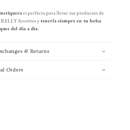
metiquera
es
perfecta para llevar tus productos de
ARELLY favoritos y
tenerla siempre en tu bolsa
ques del día a día
.
Exchanges & Returns
nal Orders