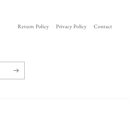
Return Policy
Privacy Policy
Contact