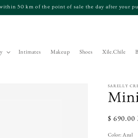
within 50 km of the point of sale the day after your 
ry
Intimates
Makeup
Shoes
Xile.Chile
B
SARELLY CR
Min
Regular
$ 690.0
price
Color:
Azul