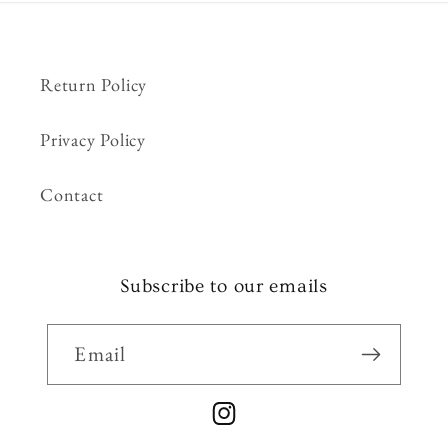
Return Policy
Privacy Policy
Contact
Subscribe to our emails
Email
Instagram