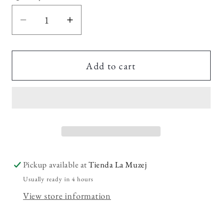
unavailable
Decrease
Increase
quantity
quantity
for
for
Sabs
Sabs
Add to cart
Jacket
Jacket
Pickup available at
Tienda La Muzej
Usually ready in 4 hours
View store information