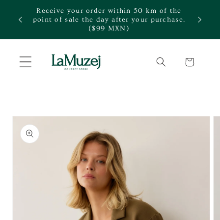
Skip to
Receive your order within 50 km of the
content
te.
point of sale the day after your purchase.
($99 MXN)
Cart
Skip to
product
information