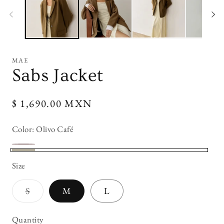
modal
mo
MAE
Sabs Jacket
Regular
$ 1,690.00 MXN
price
Color:
Olivo Café
Cafe
Variant
Olivo
Size
Oscuro
sold
Café
out
Variant
S
M
L
or
sold
out
unavailable
or
Quantity