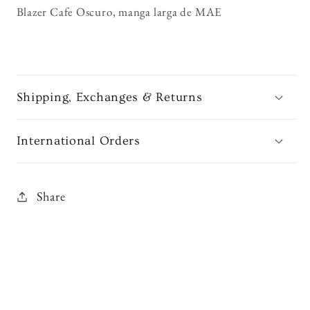
Blazer Cafe Oscuro, manga larga de MAE
Shipping, Exchanges & Returns
International Orders
Share