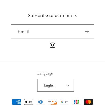
Subscribe to our emails
Email
Instagram
Language
English
Payment