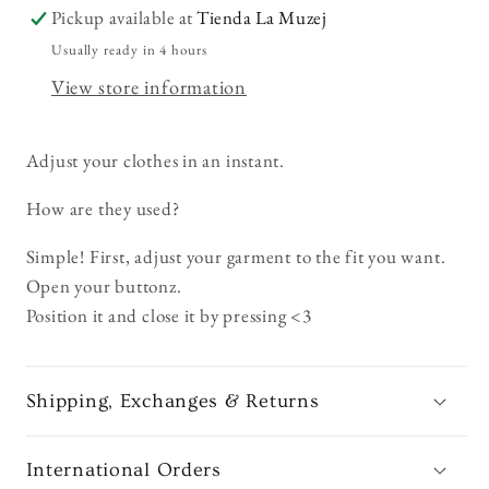
Pickup available at
Tienda La Muzej
Usually ready in 4 hours
View store information
Adjust your clothes in an instant.
How are they used?
Simple! First, adjust your garment to the fit you want.
Open your buttonz.
Position it and close it by pressing <3
Shipping, Exchanges & Returns
International Orders