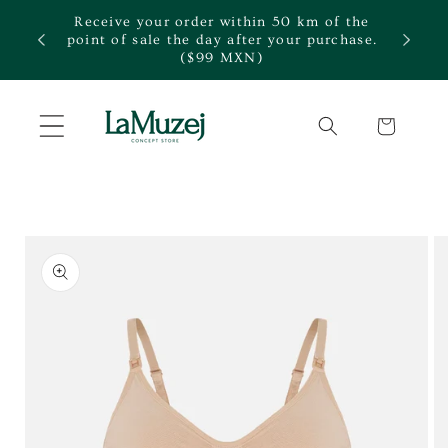
Skip to
Receive your order within 50 km of the
content
te.
point of sale the day after your purchase.
($99 MXN)
Cart
Skip to
product
information