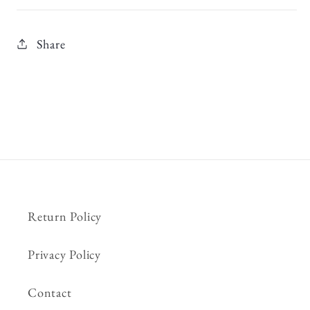
Share
Return Policy
Privacy Policy
Contact