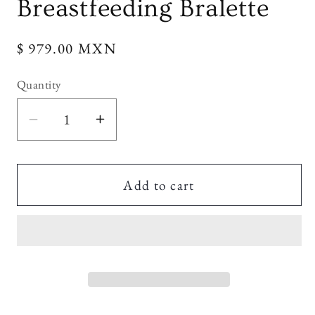
Breastfeeding Bralette
Regular
$ 979.00 MXN
price
Quantity
Decrease
Increase
quantity
quantity
for
for
Maternity
Maternity
Add to cart
Sculpting
Sculpting
Breastfeeding
Breastfeeding
Bralette
Bralette