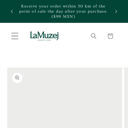
Skip to
Receive your order within 50 km of the
content
te.
point of sale the day after your purchase.
($99 MXN)
Cart
Skip to
product
information