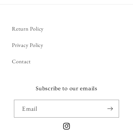
Return Policy
Privacy Policy
Contact
Subscribe to our emails
Email
Instagram