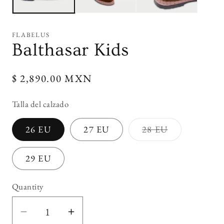
FLABELUS
Balthasar Kids
Regular
$ 2,890.00 MXN
price
Talla del calzado
Variant
26 EU
27 EU
28 EU
sold
out
or
29 EU
unavailable
Quantity
Decrease
Increase