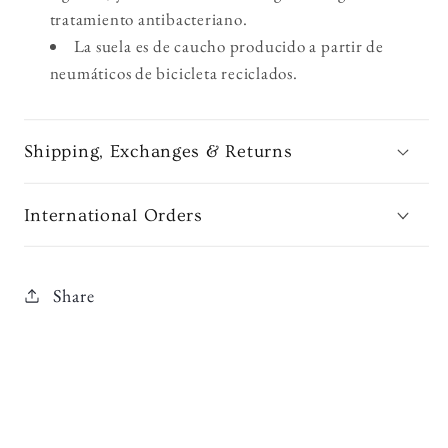
tratamiento antibacteriano.
La suela es de caucho producido a partir de
neumáticos de bicicleta reciclados.
Shipping, Exchanges & Returns
International Orders
Share