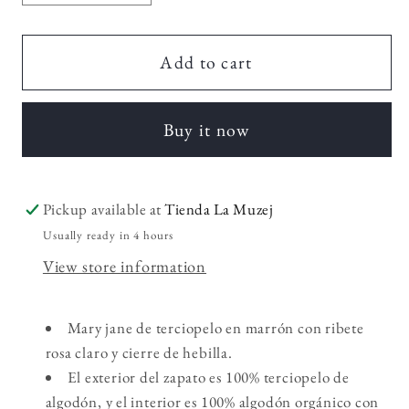
quantity
quantity
for
for
Balthasar
Balthasar
Add to cart
Kids
Kids
Buy it now
Pickup available at
Tienda La Muzej
Usually ready in 4 hours
View store information
Mary jane de terciopelo en marrón con ribete
rosa claro y cierre de hebilla.
El exterior del zapato es 100% terciopelo de
algodón, y el interior es 100% algodón orgánico con